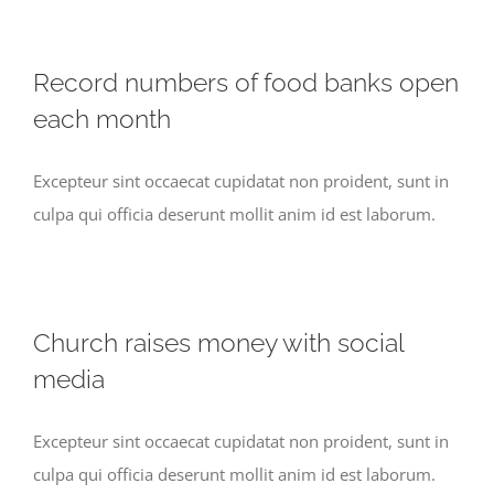
Record numbers of food banks open
each month
Excepteur sint occaecat cupidatat non proident, sunt in
culpa qui officia deserunt mollit anim id est laborum.
Church raises money with social
media
Excepteur sint occaecat cupidatat non proident, sunt in
culpa qui officia deserunt mollit anim id est laborum.