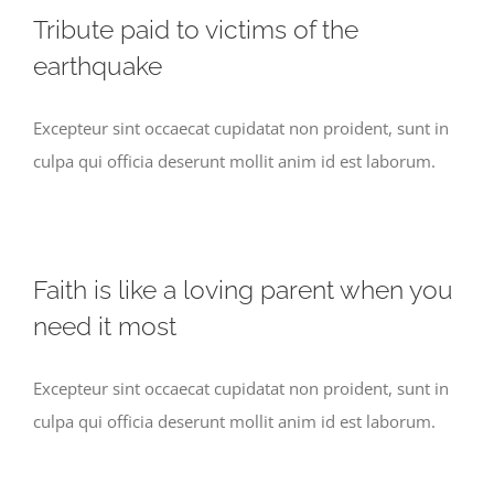
Tribute paid to victims of the
earthquake
Excepteur sint occaecat cupidatat non proident, sunt in
culpa qui officia deserunt mollit anim id est laborum.
Faith is like a loving parent when you
need it most
Excepteur sint occaecat cupidatat non proident, sunt in
culpa qui officia deserunt mollit anim id est laborum.