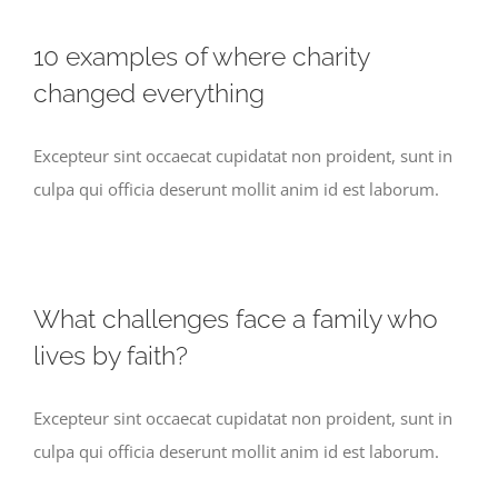
10 examples of where charity
changed everything
Excepteur sint occaecat cupidatat non proident, sunt in
culpa qui officia deserunt mollit anim id est laborum.
What challenges face a family who
lives by faith?
Excepteur sint occaecat cupidatat non proident, sunt in
culpa qui officia deserunt mollit anim id est laborum.