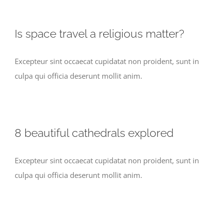
Is space travel a religious matter?
Excepteur sint occaecat cupidatat non proident, sunt in
culpa qui officia deserunt mollit anim.
8 beautiful cathedrals explored
Excepteur sint occaecat cupidatat non proident, sunt in
culpa qui officia deserunt mollit anim.