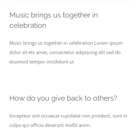
Music brings us together in
celebration
Music brings us together in celebration Lorem ipsum
dolor sit ets amet, consectetur adipiscing elit sed do
eiusmod tempor incididunt ut
How do you give back to others?
Excepteur sint occaecat cupidatat non proident, sunt in
culpa qui officia deserunt mollit anim.