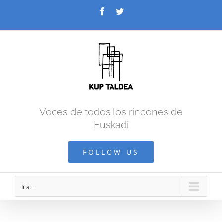
Saltar
Facebook
Twitter
al
contenido
Voces de todos los rincones de
Euskadi
FOLLOW US
Ir a...